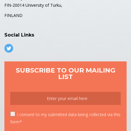
FIN-20014 University of Turku,
FINLAND
Social Links
SUBSCRIBE TO OUR MAILING
LIST
I consent to my submitted data being collected via this
form*