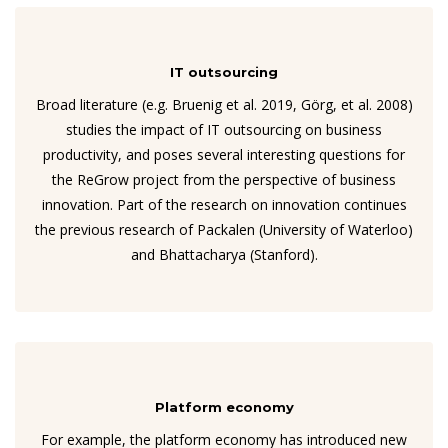
IT outsourcing
Broad literature (e.g. Bruenig et al. 2019, Görg, et al. 2008)
studies the impact of IT outsourcing on business
productivity, and poses several interesting questions for
the ReGrow project from the perspective of business
innovation. Part of the research on innovation continues
the previous research of Packalen (University of Waterloo)
and Bhattacharya (Stanford).
Platform economy
For example, the platform economy has introduced new