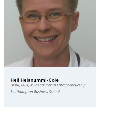
Heli Helanummi-Cole
DPhil, MBA, MSc Lecturer in Entrepreneurship
Southampton Business School