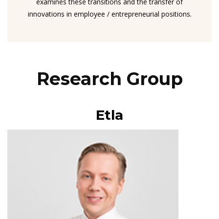
examines these transitions and the transfer of
innovations in employee / entrepreneurial positions.
Research Group
Etla