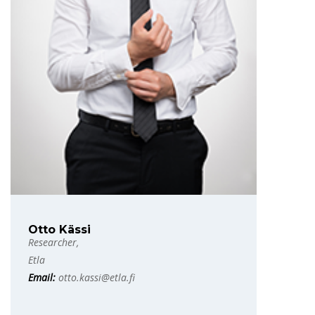
Otto Kässi
Researcher,
Etla
Email:
otto.kassi@etla.fi