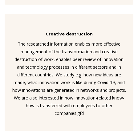
Creative destruction
The researched information enables more effective
management of the transformation and creative
destruction of work, enables peer review of innovation
and technology processes in different sectors and in
different countries. We study e.g. how new ideas are
made, what innovation work is like during Covid-19, and
how innovations are generated in networks and projects.
We are also interested in how innovation-related know-
how is transferred with employees to other
companies.gfd