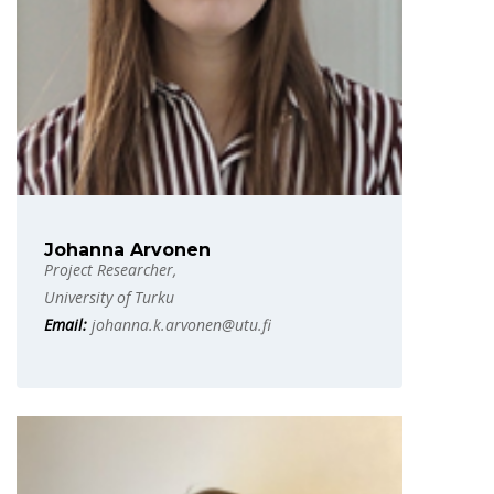
Johanna Arvonen
Project Researcher,
University of Turku
Email:
johanna.k.arvonen@utu.fi