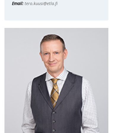
Email:
tero.kuusi@etla.fi