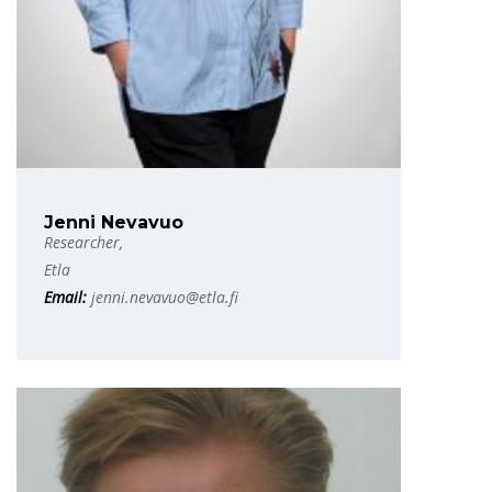
Jenni Nevavuo
Researcher,
Etla
Email:
jenni.nevavuo@etla.fi