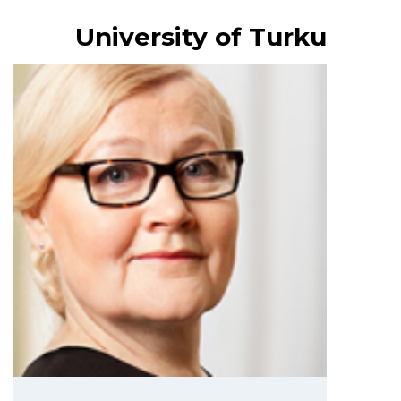
University of Turku