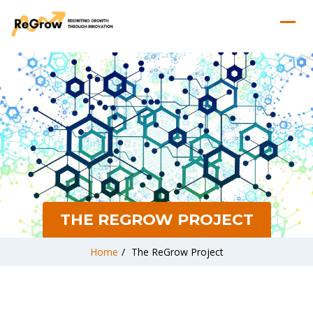
THE REGROW PROJECT
Home
/
The ReGrow Project