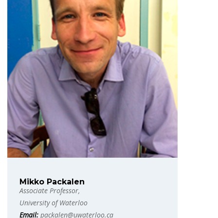
Mikko Packalen
Associate Professor,
University of Waterloo
Email:
packalen@uwaterloo.ca