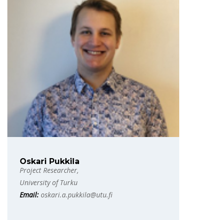
Oskari Pukkila
Project Researcher,
University of Turku
Email:
oskari.a.pukkila@utu.fi