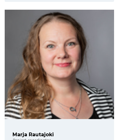
Marja Rautajoki