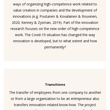
ways of organizing high-competence work related to
value creation in companies and the development of
innovations (e.g. Poutanen & Kovalainen & Rouvinen,
2020; Kenney & Zysman, 2019). Part of the innovation
research focuses on the new order of high-competence
work. The Covid-19 situation has changed the way
innovation is developed, but to what extent and how
permanently?
Transitions
The transfer of employees from one company to another
or from a large organization to be an entrepreneur also
transfers innovation-related know-how. The project