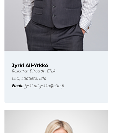
Jyrki Ali-Yrkkö
Research Director, ETLA
CEO, Etlatieto, Etla
Email:
jyrki.ali-yrkko@etla.fi