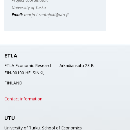
Project coordinator,
University of Turku
Email:
marja.i.rautajoki@utu.fi
ETLA
ETLA Economic Research Arkadiankatu 23 B
FIN-00100 HELSINKI,
FINLAND
Contact information
UTU
University of Turku, School of Economics