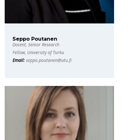
Seppo Poutanen
Docent, Senior Research
Fellow, University of Turku
Email:
seppo.poutanen@utu.fi