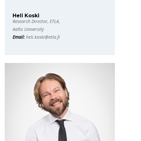
Heli Koski
Research Director, ETLA,
Aalto University
Email:
heli.koski@etla.fi