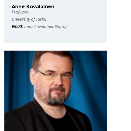
Anne Kovalainen
Professor,
University of Turku
Email:
anne.kovalainen@utu.fi