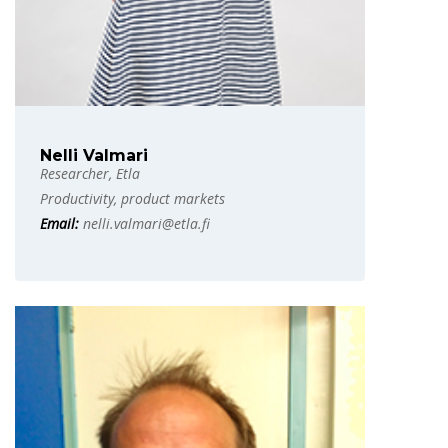
Nelli Valmari
Researcher, Etla
Productivity, product markets
Email:
nelli.valmari@etla.fi