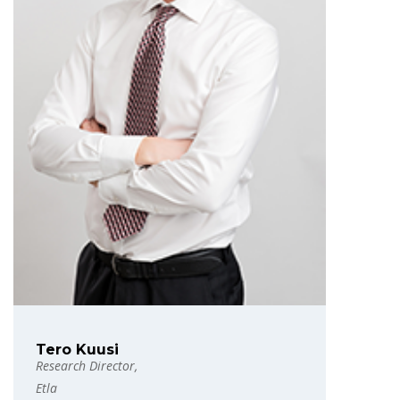
Tero Kuusi
Research Director,
Etla