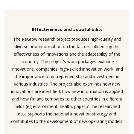
Effectiveness and adaptalibility
The ReGrow research project produces high-quality and
diverse new information on the factors influencing the
effectiveness of innovations and the adaptability of the
economy. The project's work packages examine
innovations, companies, high-skilled innovation work, and
the importance of entrepreneurship and investment in
various industries. The project also examines how new
innovations are identified, how new information is applied
and how Finland compares to other countries in different
fields (eg environment, health, paper)? The researched
data supports the national innovation strategy and
contributes to the development of new operating models.