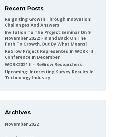
Recent Posts
Reigniting Growth Through Innovation:
Challenges And Answers
Invitation To The Project Seminar On 9
November 2022: Finland Back On The
Path To Growth, But By What Means?
ReGrow Project Represented In WORK III
Conference In December
WORK2021 II – ReGrow Researchers
Upcoming: Interesting Survey Results In
Technology Industry
Archives
November 2022