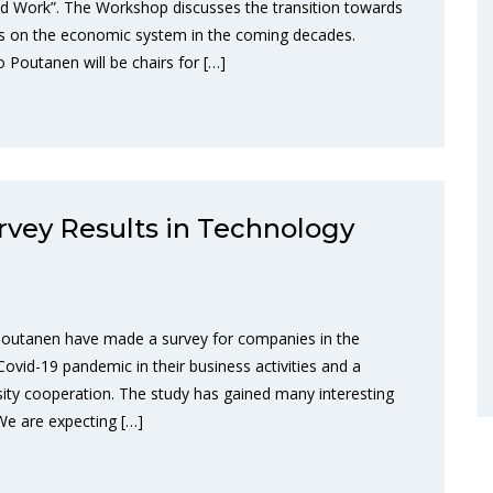
nd Work”. The Workshop discusses the transition towards
ions on the economic system in the coming decades.
outanen will be chairs for […]
rvey Results in Technology
outanen have made a survey for companies in the
Covid-19 pandemic in their business activities and a
ity cooperation. The study has gained many interesting
 We are expecting […]