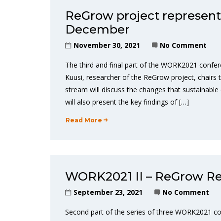
ReGrow project represent
December
November 30, 2021
No Comment
The third and final part of the WORK2021 confere
Kuusi, researcher of the ReGrow project, chairs
stream will discuss the changes that sustainabl
will also present the key findings of […]
Read More
WORK2021 II – ReGrow Re
September 23, 2021
No Comment
Second part of the series of three WORK2021 co