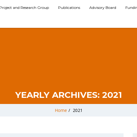
Project and Research Group
Publications
Advisory Board
Fundi
YEARLY ARCHIVES:
2021
Home
/
2021