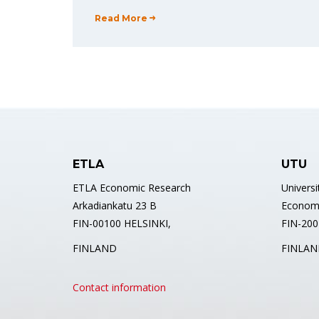
Read More
ETLA
UTU
ETLA Economic Research
Universi
Arkadiankatu 23 B
Econom
FIN-00100 HELSINKI,
FIN-2001
FINLAND
FINLAN
Contact information