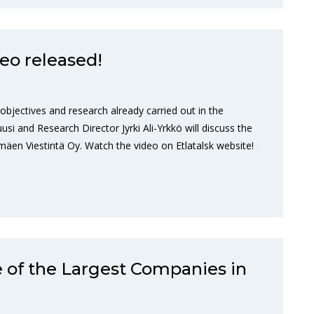
eo released!
 objectives and research already carried out in the
si and Research Director Jyrki Ali-Yrkkö will discuss the
äen Viestintä Oy. Watch the video on Etlatalsk website!
 of the Largest Companies in