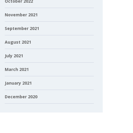
October 2022
November 2021
September 2021
August 2021
July 2021
March 2021
January 2021
December 2020