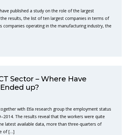
have published a study on the role of the largest
he results, the list of ten largest companies in terms of
es companies operating in the manufacturing industry, the
ICT Sector – Where Have
 Ended up?
together with Etla research group the employment status
–2014. The results reveal that the workers were quite
he latest available data, more than three-quarters of
e of […]