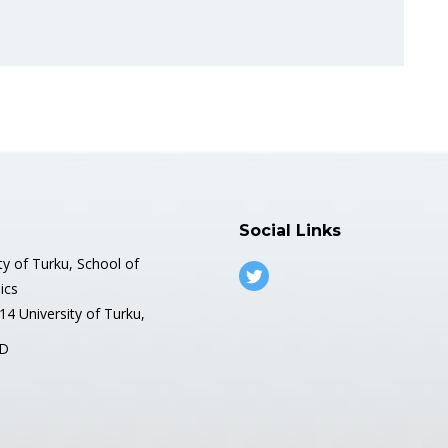
Social Links
ty of Turku, School of
ics
4 University of Turku,
D