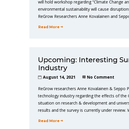
will hold workshop regarding “Climate Change a
environmental sustainability will cause disrupt
ReGrow Researchers Anne Kovalainen and Seppo P
Read More
Upcoming: Interesting Su
Industry
August 14, 2021
No Comment
ReGrow researchers Anne Kovalainen & Seppo P
technology industry regarding the effects of the 
situation on research & development and univers
results and the survey is currently under review.
Read More