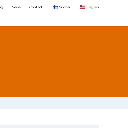
ng
News
Contact
Suomi
English