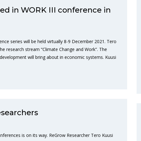
ed in WORK III conference in
nce series will be held virtually 8-9 December 2021. Tero
 the research stream “Climate Change and Work”. The
e development will bring about in economic systems. Kuusi
searchers
nferences is on its way. ReGrow Researcher Tero Kuusi