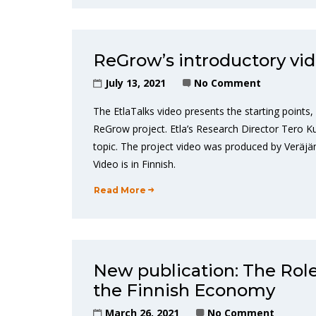
ReGrow’s introductory vid
July 13, 2021
No Comment
The EtlaTalks video presents the starting points,
ReGrow project. Etla’s Research Director Tero Kuu
topic. The project video was produced by Veräjäm
Video is in Finnish.
Read More
New publication: The Role
the Finnish Economy
March 26, 2021
No Comment