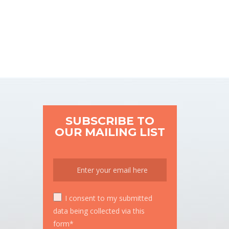
SUBSCRIBE TO
OUR MAILING LIST
I consent to my submitted
data being collected via this
form*