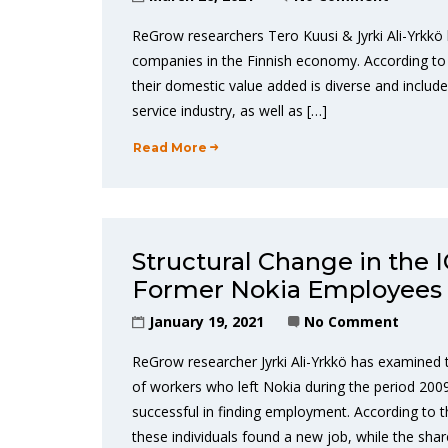
ReGrow researchers Tero Kuusi & Jyrki Ali-Yrkkö 
companies in the Finnish economy. According to t
their domestic value added is diverse and includ
service industry, as well as […]
Read More
Structural Change in the 
Former Nokia Employees
January 19, 2021
No Comment
ReGrow researcher Jyrki Ali-Yrkkö has examined 
of workers who left Nokia during the period 2009
successful in finding employment. According to t
these individuals found a new job, while the shar