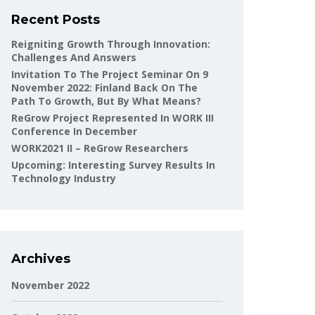
Recent Posts
Reigniting Growth Through Innovation:
Challenges And Answers
Invitation To The Project Seminar On 9
November 2022: Finland Back On The
Path To Growth, But By What Means?
ReGrow Project Represented In WORK III
Conference In December
WORK2021 II – ReGrow Researchers
Upcoming: Interesting Survey Results In
Technology Industry
Archives
November 2022