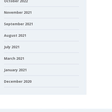
October 2022
November 2021
September 2021
August 2021
July 2021
March 2021
January 2021
December 2020