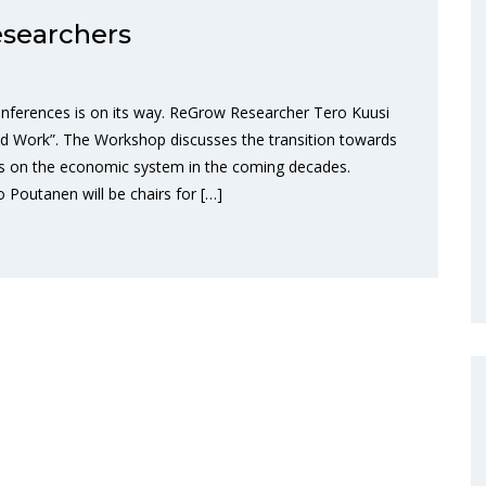
searchers
nferences is on its way. ReGrow Researcher Tero Kuusi
nd Work”. The Workshop discusses the transition towards
ions on the economic system in the coming decades.
outanen will be chairs for […]