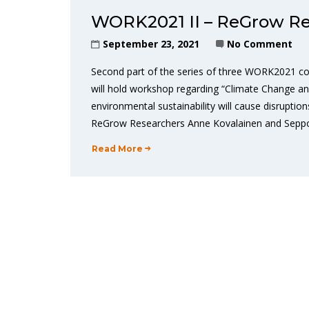
WORK2021 II – ReGrow Re
September 23, 2021
No Comment
Second part of the series of three WORK2021 co
will hold workshop regarding “Climate Change a
environmental sustainability will cause disrupt
ReGrow Researchers Anne Kovalainen and Seppo P
Read More