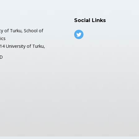
Social Links
ty of Turku, School of
ics
4 University of Turku,
D