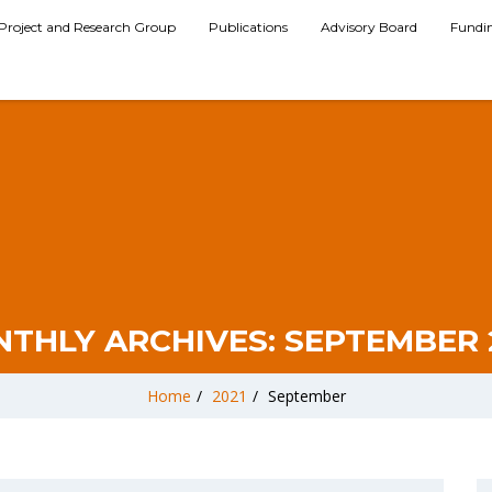
Project and Research Group
Publications
Advisory Board
Fundi
THLY ARCHIVES:
SEPTEMBER 
Home
/
2021
/
September