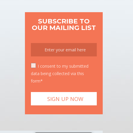
SUBSCRIBE TO
OUR MAILING LIST
I consent to my submitted
data being collected via this
form*