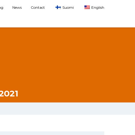
ng
News
Contact
Suomi
English
2021