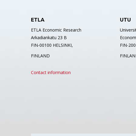
ETLA
UTU
ETLA Economic Research
Universi
Arkadiankatu 23 B
Econom
FIN-00100 HELSINKI,
FIN-2001
FINLAND
FINLAN
Contact information