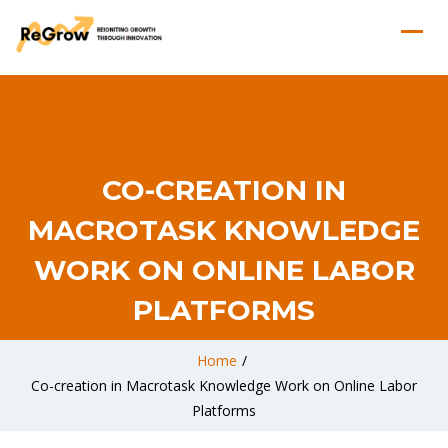
CO-CREATION IN
MACROTASK KNOWLEDGE
WORK ON ONLINE LABOR
PLATFORMS
Home
/
Co-creation in Macrotask Knowledge Work on Online Labor
Platforms