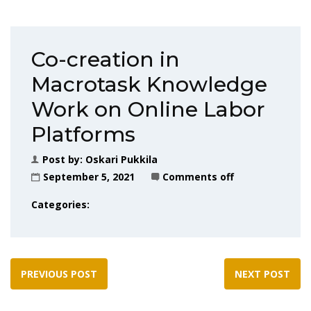
Co-creation in
Macrotask Knowledge
Work on Online Labor
Platforms
Post by:
Oskari Pukkila
September 5, 2021
Comments off
Categories:
PREVIOUS POST
NEXT POST