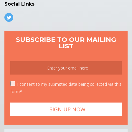
Social Links
SUBSCRIBE TO OUR MAILING
LIST
I consent to my submitted data being collected via this
form*