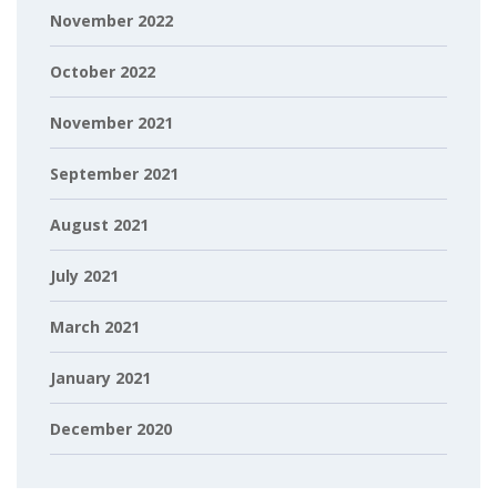
November 2022
October 2022
November 2021
September 2021
August 2021
July 2021
March 2021
January 2021
December 2020