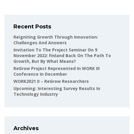
Recent Posts
Reigniting Growth Through Innovation:
Challenges And Answers
Invitation To The Project Seminar On 9
November 2022: Finland Back On The Path To
Growth, But By What Means?
ReGrow Project Represented In WORK III
Conference In December
WORK2021 II – ReGrow Researchers
Upcoming: Interesting Survey Results In
Technology Industry
Archives