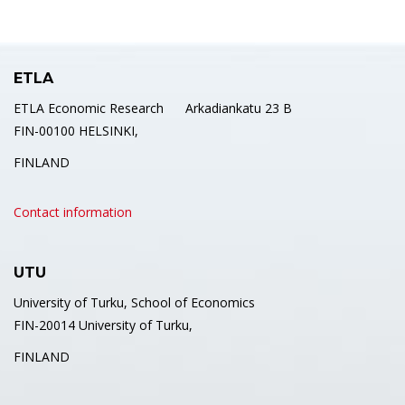
ETLA
ETLA Economic Research Arkadiankatu 23 B
FIN-00100 HELSINKI,
FINLAND
Contact information
UTU
University of Turku, School of Economics
FIN-20014 University of Turku,
FINLAND