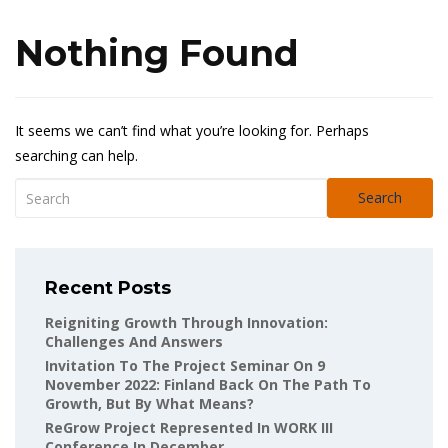
Nothing Found
It seems we can’t find what you’re looking for. Perhaps
searching can help.
Search
Recent Posts
Reigniting Growth Through Innovation:
Challenges And Answers
Invitation To The Project Seminar On 9
November 2022: Finland Back On The Path To
Growth, But By What Means?
ReGrow Project Represented In WORK III
Conference In December