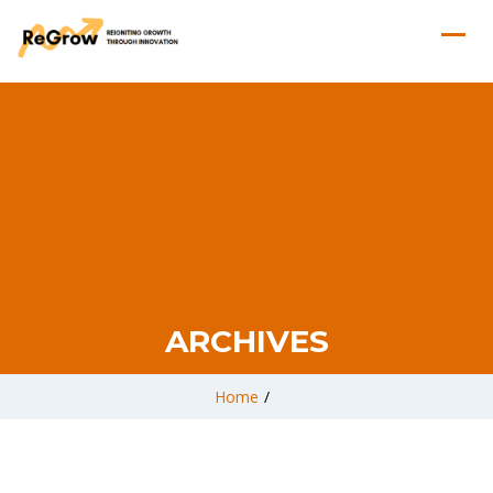
ARCHIVES
Home
/