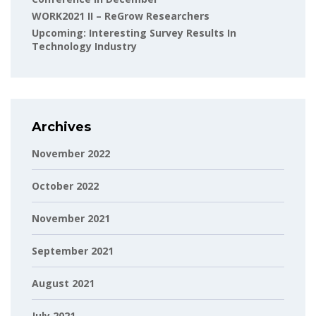
WORK2021 II – ReGrow Researchers
Upcoming: Interesting Survey Results In
Technology Industry
Archives
November 2022
October 2022
November 2021
September 2021
August 2021
July 2021