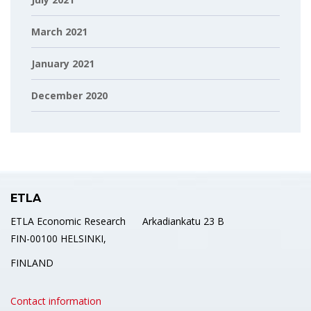
March 2021
January 2021
December 2020
ETLA
ETLA Economic Research Arkadiankatu 23 B
FIN-00100 HELSINKI,
FINLAND
Contact information