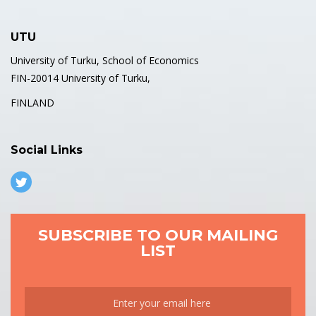
UTU
University of Turku, School of Economics
FIN-20014 University of Turku,
FINLAND
Social Links
SUBSCRIBE TO OUR MAILING
LIST